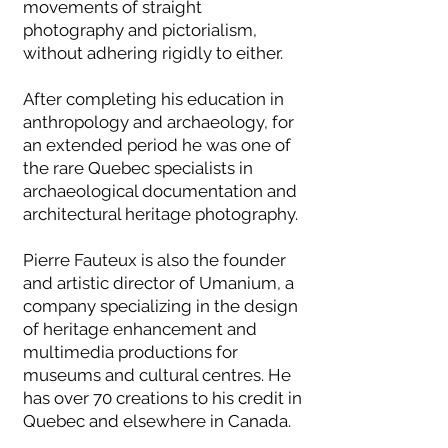
movements of straight
photography and pictorialism,
without adhering rigidly to either.
After completing his education in
anthropology and archaeology, for
an extended period he was one of
the rare Quebec specialists in
archaeological documentation and
architectural heritage photography.
Pierre Fauteux is also the founder
and artistic director of Umanium, a
company specializing in the design
of heritage enhancement and
multimedia productions for
museums and cultural centres. He
has over 70 creations to his credit in
Quebec and elsewhere in Canada.