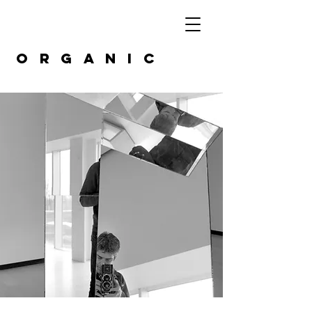
organic