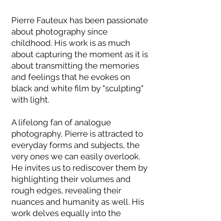
Pierre Fauteux has been passionate
about photography since
childhood. His work is as much
about capturing the moment as it is
about transmitting the memories
and feelings that he evokes on
black and white film by "sculpting"
with light.
A lifelong fan of analogue
photography, Pierre is attracted to
everyday forms and subjects, the
very ones we can easily overlook.
He invites us to rediscover them by
highlighting their volumes and
rough edges, revealing their
nuances and humanity as well. His
work delves equally into the