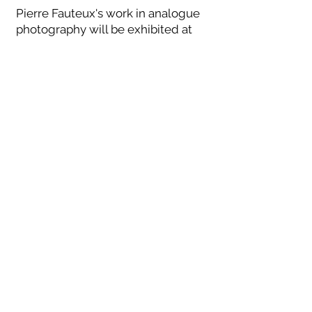
Pierre Fauteux's work in analogue
photography will be exhibited at
Reford Gardens (Grand-Métis, QC),
during the summer of 2021. For this
occasion, a collector's book has
been published and is offered for
purchase on site as well as on
Pierre Fauteux's website,
pierrefauteux.com
WELCOME
EXPO 2026
GALLERY